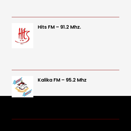
Hits FM – 91.2 Mhz.
Kalika FM – 95.2 Mhz