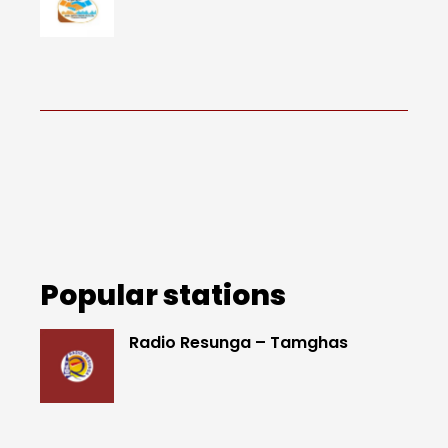
Popular stations
Radio Resunga – Tamghas