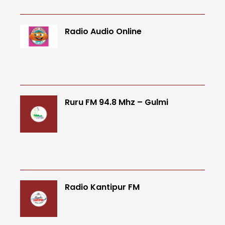
Radio Audio Online
Ruru FM 94.8 Mhz – Gulmi
Radio Kantipur FM