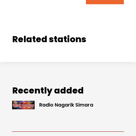
Related stations
Recently added
Radio Nagarik Simara