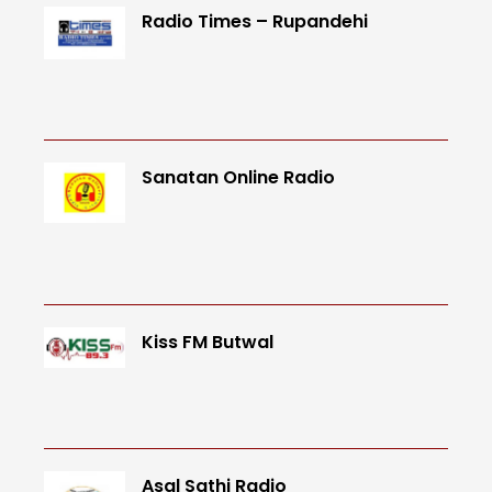
Radio Times – Rupandehi
Sanatan Online Radio
Kiss FM Butwal
Asal Sathi Radio