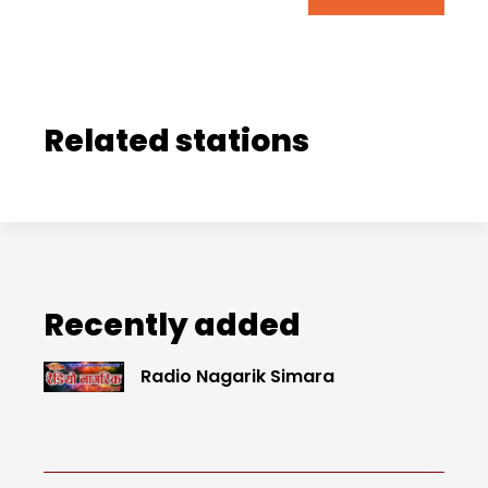
Related stations
Recently added
Radio Nagarik Simara