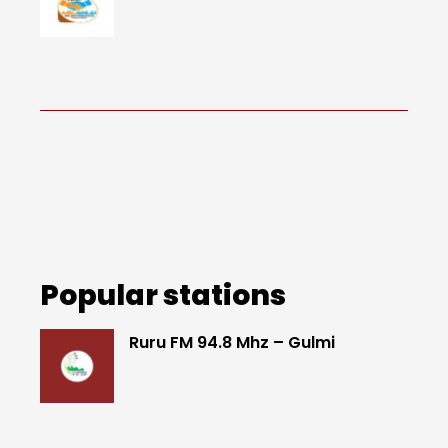
Popular stations
Ruru FM 94.8 Mhz – Gulmi