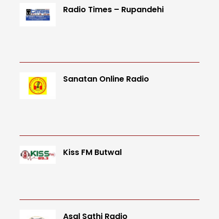
Radio Times – Rupandehi
Sanatan Online Radio
Kiss FM Butwal
Asal Sathi Radio