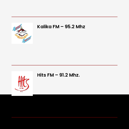
Kalika FM – 95.2 Mhz
Hits FM – 91.2 Mhz.