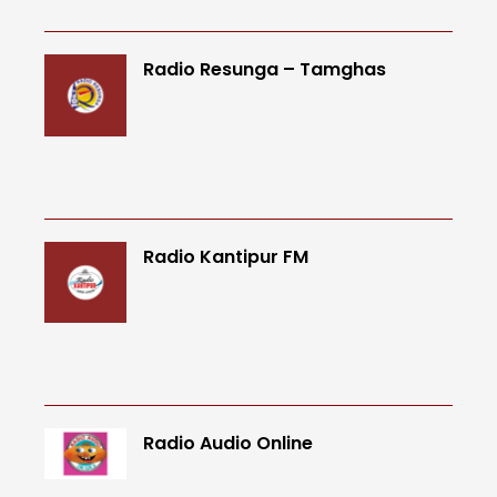
Radio Resunga – Tamghas
Radio Kantipur FM
Radio Audio Online