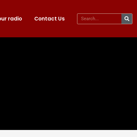
ur radio
Contact Us