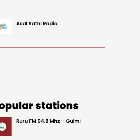
Asal Sathi Radio
opular stations
Ruru FM 94.8 Mhz – Gulmi