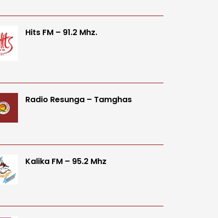
Hits FM – 91.2 Mhz.
Radio Resunga – Tamghas
Kalika FM – 95.2 Mhz