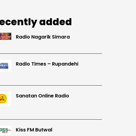
ecently added
Radio Nagarik Simara
Radio Times – Rupandehi
Sanatan Online Radio
Kiss FM Butwal