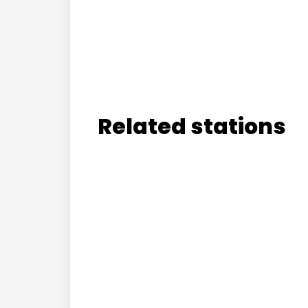
Related stations