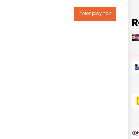
⚠️Not playing?
R