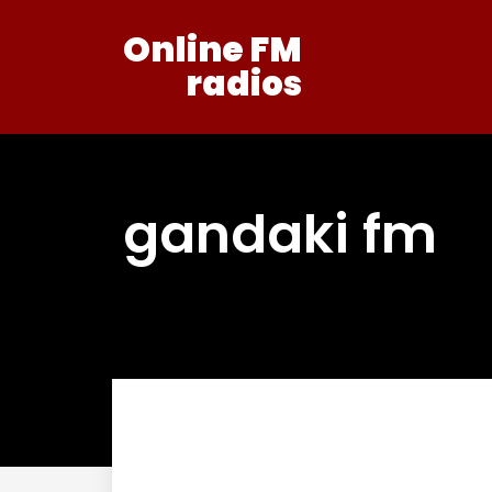
Online FM
radios
gandaki fm