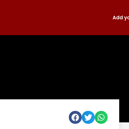
Add yo