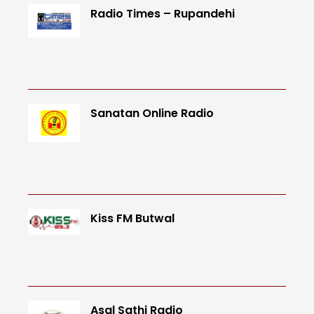
Radio Times – Rupandehi
Sanatan Online Radio
Kiss FM Butwal
Asal Sathi Radio