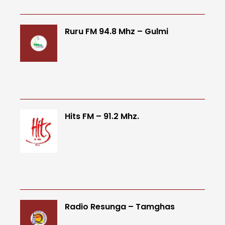
Ruru FM 94.8 Mhz – Gulmi
Hits FM – 91.2 Mhz.
Radio Resunga – Tamghas