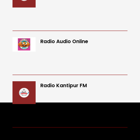
Radio Audio Online
Radio Kantipur FM