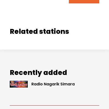
Related stations
Recently added
Radio Nagarik Simara