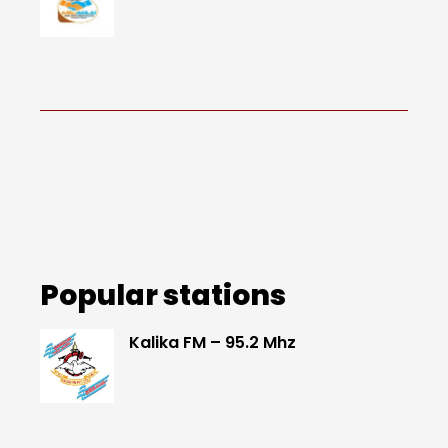
Popular stations
Kalika FM – 95.2 Mhz