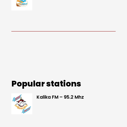
Popular stations
Kalika FM – 95.2 Mhz