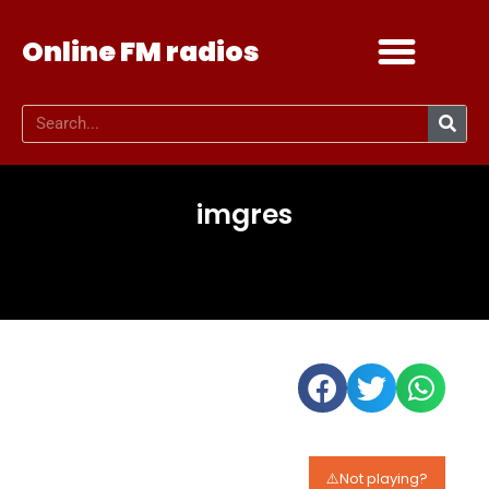
Online FM radios
Add your radio
Contact Us
imgres
⚠️Not playing?