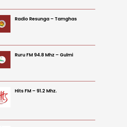
Radio Resunga – Tamghas
Ruru FM 94.8 Mhz – Gulmi
Hits FM – 91.2 Mhz.