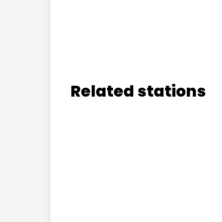
Related stations