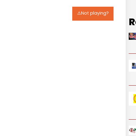
⚠️Not playing?
R