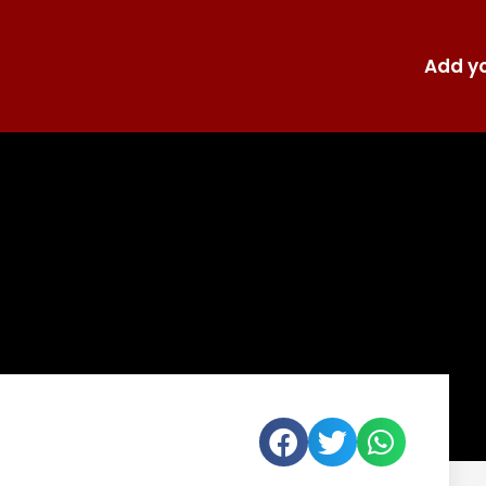
Add yo