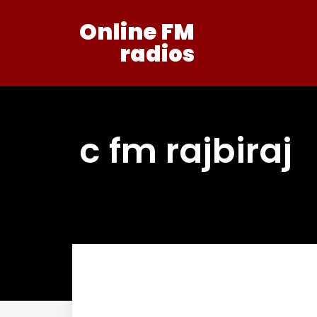
Online FM
radios
c fm rajbiraj