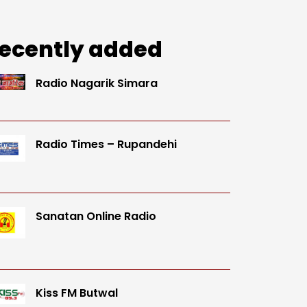
ecently added
Radio Nagarik Simara
Radio Times – Rupandehi
Sanatan Online Radio
Kiss FM Butwal