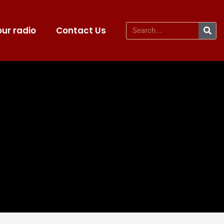
ur radio
Contact Us