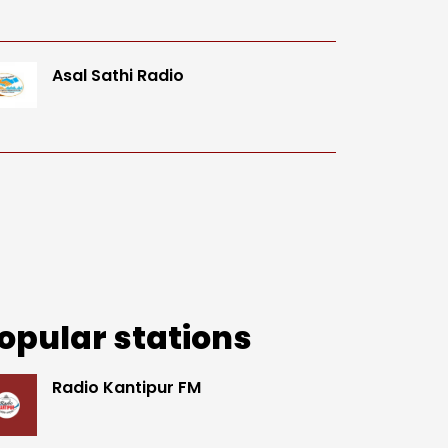
Asal Sathi Radio
opular stations
Radio Kantipur FM