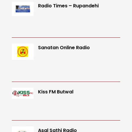
Radio Times – Rupandehi
Sanatan Online Radio
Kiss FM Butwal
Asal Sathi Radio