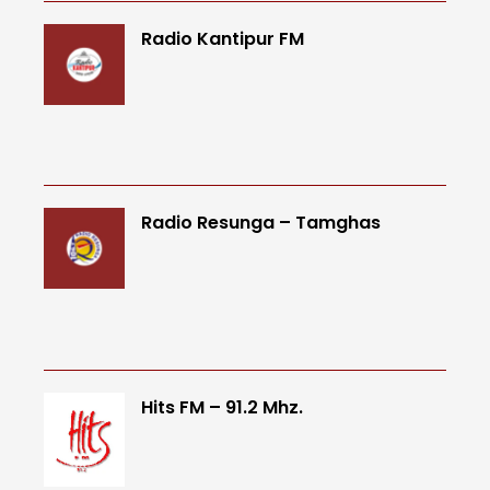
Radio Kantipur FM
Radio Resunga – Tamghas
Hits FM – 91.2 Mhz.