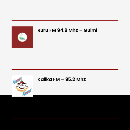
Ruru FM 94.8 Mhz – Gulmi
Kalika FM – 95.2 Mhz