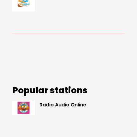
Popular stations
Radio Audio Online