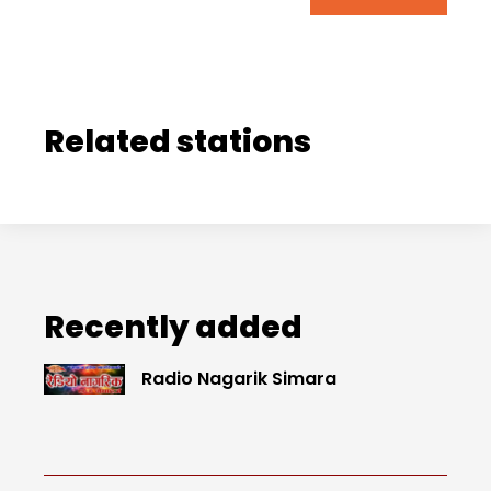
Related stations
Recently added
Radio Nagarik Simara