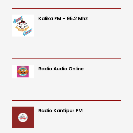
Kalika FM – 95.2 Mhz
Radio Audio Online
Radio Kantipur FM