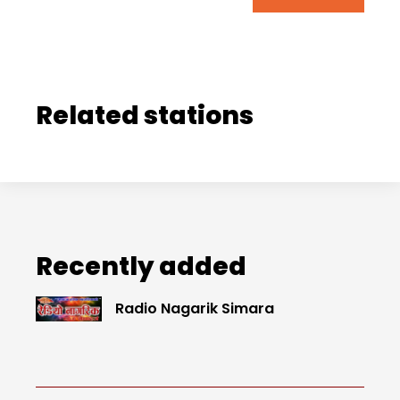
Related stations
Recently added
Radio Nagarik Simara