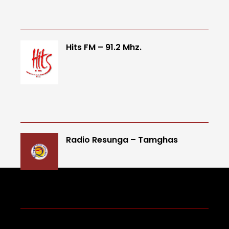
Hits FM – 91.2 Mhz.
Radio Resunga – Tamghas