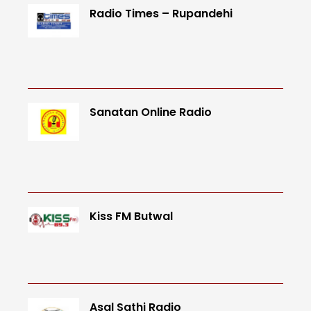
Radio Times – Rupandehi
Sanatan Online Radio
Kiss FM Butwal
Asal Sathi Radio