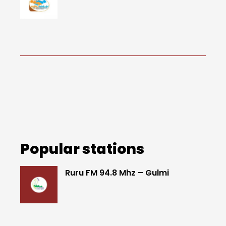
Popular stations
Ruru FM 94.8 Mhz – Gulmi