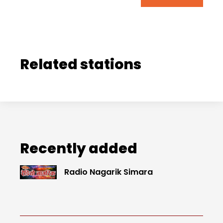
Related stations
Recently added
Radio Nagarik Simara