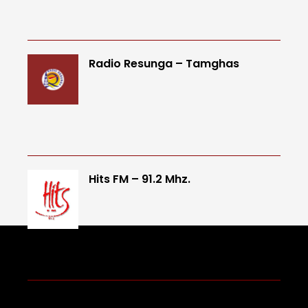
Radio Resunga – Tamghas
Hits FM – 91.2 Mhz.