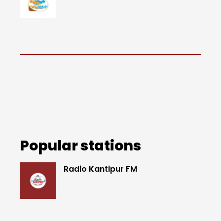
Popular stations
Radio Kantipur FM