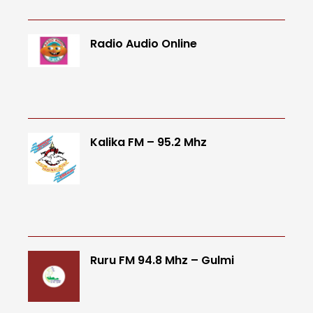
Radio Audio Online
Kalika FM – 95.2 Mhz
Ruru FM 94.8 Mhz – Gulmi