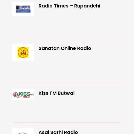
Radio Times – Rupandehi
Sanatan Online Radio
Kiss FM Butwal
Asal Sathi Radio