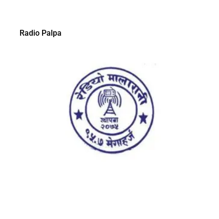
Radio Palpa