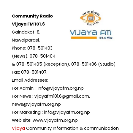
Community Radio
Vijaya FM 101.6
Gaindakot-8,
Nawalparasi,
Phone: 078-501403
(News), 078-501404
& 078-501405 (Reception), 078-501406 (Studio)
Fax: 078-501407,
Email Addresses:
For Admin. : info@vijayafm.org.np
For News : vijayafm101.6@gmail.com,
news@vijayafm.org.np
For Marketing : info@vijayafm.org.np
Web site: www.vijayafm.org.np
Vijaya
Community Information & communication