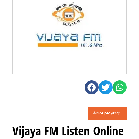
⚠️Not playing?
Vijaya FM Listen Online