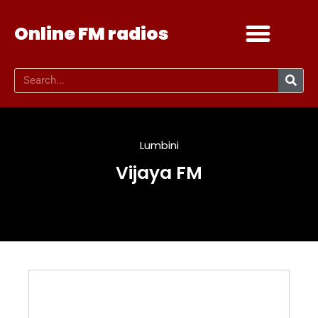
Online FM radios
Add your radio
Contact Us
Lumbini
Vijaya FM