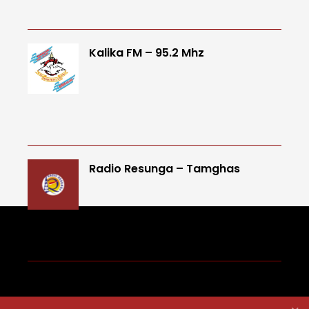
Kalika FM – 95.2 Mhz
Radio Resunga – Tamghas