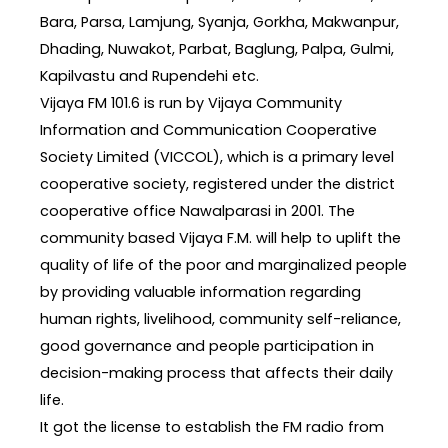
Bara, Parsa, Lamjung, Syanja, Gorkha, Makwanpur,
Dhading, Nuwakot, Parbat, Baglung, Palpa, Gulmi,
Kapilvastu and Rupendehi etc.
Vijaya FM 101.6 is run by Vijaya Community
Information and Communication Cooperative
Society Limited (VICCOL), which is a primary level
cooperative society, registered under the district
cooperative office Nawalparasi in 2001. The
community based Vijaya F.M. will help to uplift the
quality of life of the poor and marginalized people
by providing valuable information regarding
human rights, livelihood, community self-reliance,
good governance and people participation in
decision-making process that affects their daily
life.
It got the license to establish the FM radio from