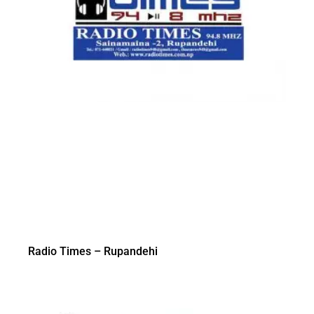
Radio Times – Rupandehi