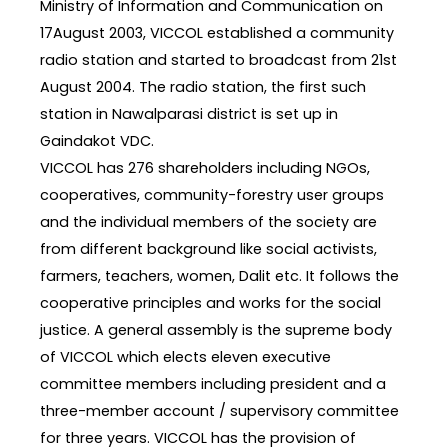
Ministry of Information and Communication on
17August 2003, VICCOL established a community
radio station and started to broadcast from 21st
August 2004. The radio station, the first such
station in Nawalparasi district is set up in
Gaindakot VDC.
VICCOL has 276 shareholders including NGOs,
cooperatives, community-forestry user groups
and the individual members of the society are
from different background like social activists,
farmers, teachers, women, Dalit etc. It follows the
cooperative principles and works for the social
justice. A general assembly is the supreme body
of VICCOL which elects eleven executive
committee members including president and a
three-member account / supervisory committee
for three years. VICCOL has the provision of