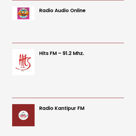
Radio Audio Online
Hits FM – 91.2 Mhz.
Radio Kantipur FM