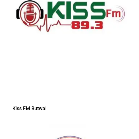
Kiss FM Butwal