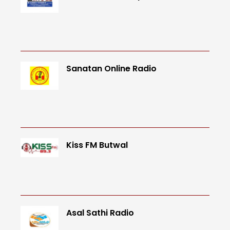
Sanatan Online Radio
Kiss FM Butwal
Asal Sathi Radio