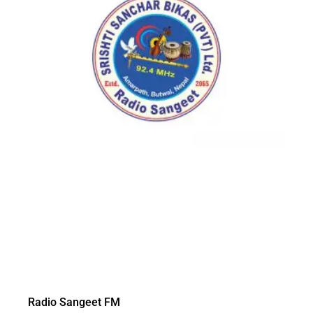
Radio Sangeet FM