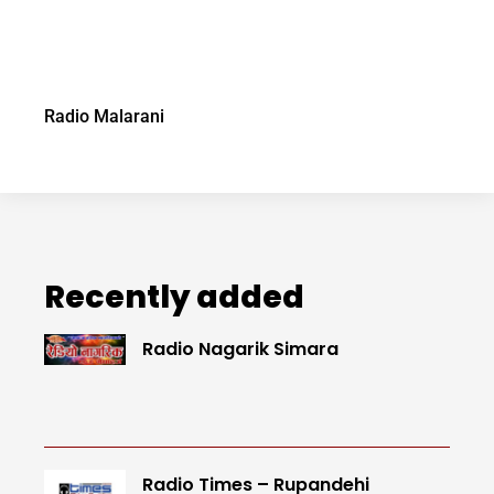
Radio Malarani
Recently added
Radio Nagarik Simara
Radio Times – Rupandehi