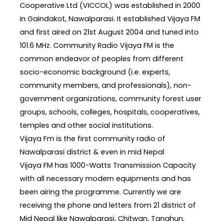
Cooperative Ltd (VICCOL) was established in 2000
in Gaindakot, Nawalparasi. It established Vijaya FM
and first aired on 21st August 2004 and tuned into
101.6 MHz. Community Radio Vijaya FM is the
common endeavor of peoples from different
socio-economic background (i.e. experts,
community members, and professionals), non-
government organizations, community forest user
groups, schools, colleges, hospitals, cooperatives,
temples and other social institutions.
Vijaya Fm is the first community radio of
Nawalparasi district & even in mid Nepal
Vijaya FM has 1000-Watts Transmission Capacity
with all necessary modern equipments and has
been airing the programme. Currently we are
receiving the phone and letters from 21 district of
Mid Nepal like Nawalparasi, Chitwan, Tanahun,