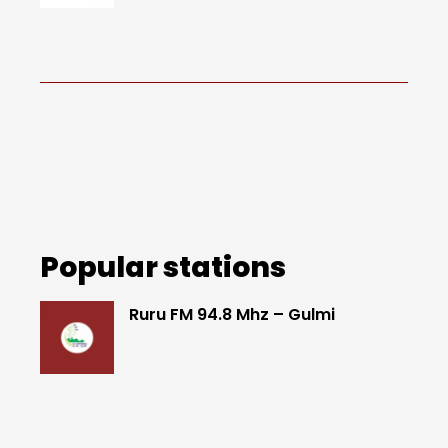
Popular stations
Ruru FM 94.8 Mhz – Gulmi