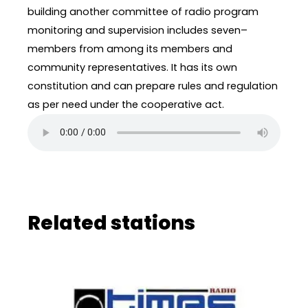
building another committee of radio program
monitoring and supervision includes seven–
members from among its members and
community representatives. It has its own
constitution and can prepare rules and regulation
as per need under the cooperative act.
Related stations