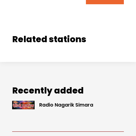
Related stations
Recently added
Radio Nagarik Simara