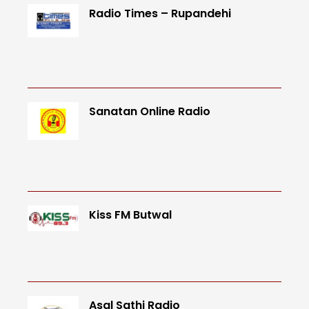
Radio Times – Rupandehi
Sanatan Online Radio
Kiss FM Butwal
Asal Sathi Radio