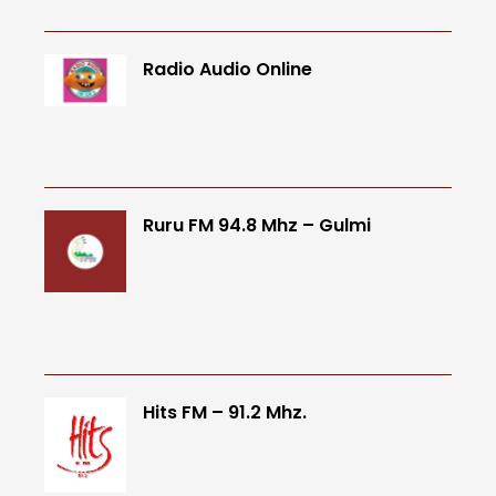
Radio Audio Online
Ruru FM 94.8 Mhz – Gulmi
Hits FM – 91.2 Mhz.