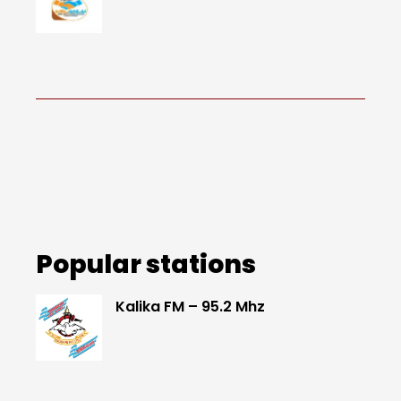
Popular stations
Kalika FM – 95.2 Mhz