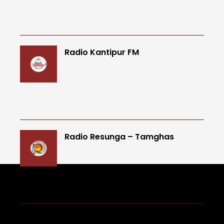
Radio Kantipur FM
Radio Resunga – Tamghas