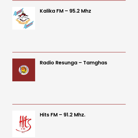
Kalika FM – 95.2 Mhz
Radio Resunga – Tamghas
Hits FM – 91.2 Mhz.