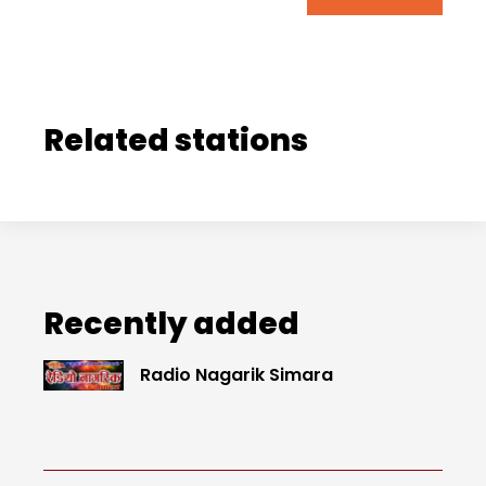
Related stations
Recently added
Radio Nagarik Simara