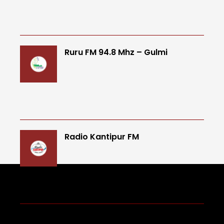
Ruru FM 94.8 Mhz – Gulmi
Radio Kantipur FM