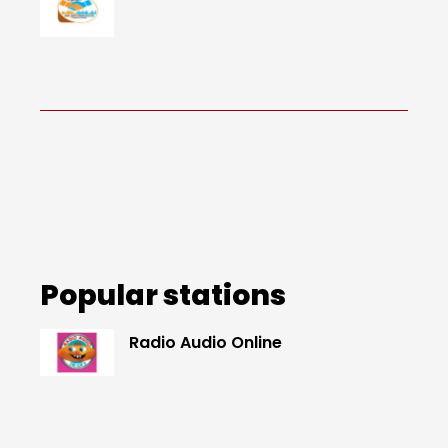
Popular stations
Radio Audio Online