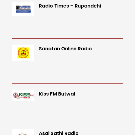
Radio Times – Rupandehi
Sanatan Online Radio
Kiss FM Butwal
Asal Sathi Radio