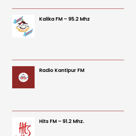
Kalika FM – 95.2 Mhz
Radio Kantipur FM
Hits FM – 91.2 Mhz.