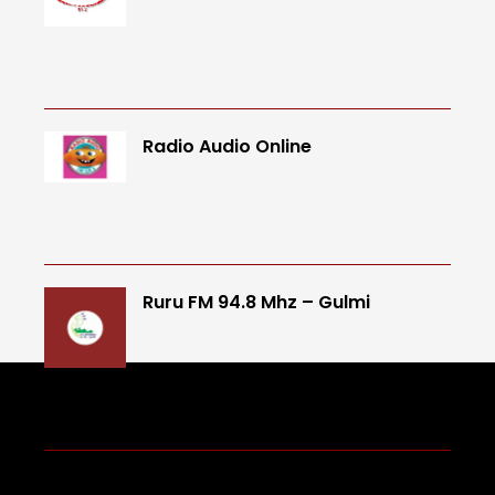
Radio Audio Online
Ruru FM 94.8 Mhz – Gulmi