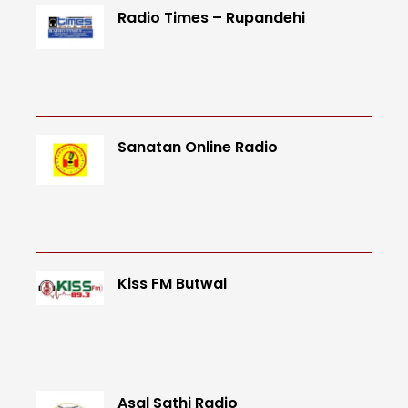
Radio Times – Rupandehi
Sanatan Online Radio
Kiss FM Butwal
Asal Sathi Radio