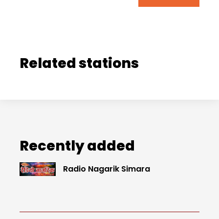
Related stations
Recently added
Radio Nagarik Simara