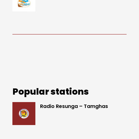
Popular stations
Radio Resunga – Tamghas