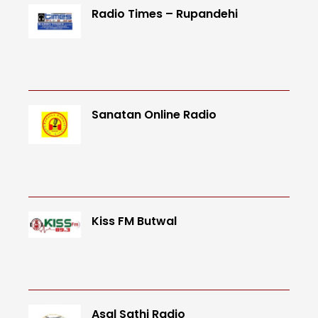
Radio Times – Rupandehi
Sanatan Online Radio
Kiss FM Butwal
Asal Sathi Radio