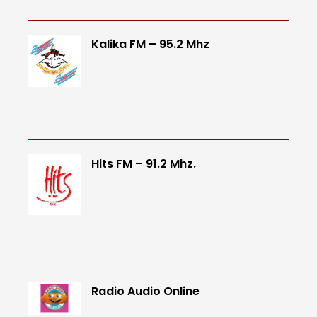
Kalika FM – 95.2 Mhz
Hits FM – 91.2 Mhz.
Radio Audio Online