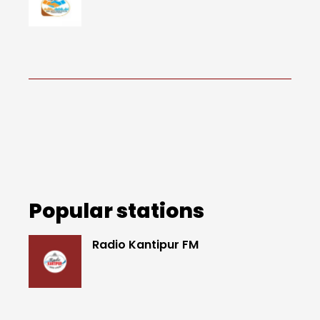
Popular stations
Radio Kantipur FM