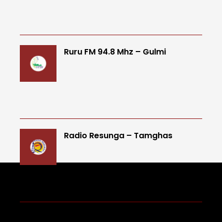
Ruru FM 94.8 Mhz – Gulmi
Radio Resunga – Tamghas