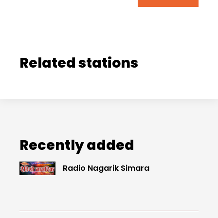
Related stations
Recently added
Radio Nagarik Simara