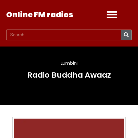
Online FM radios
Add your radio
Contact Us
Lumbini
Radio Buddha Awaaz