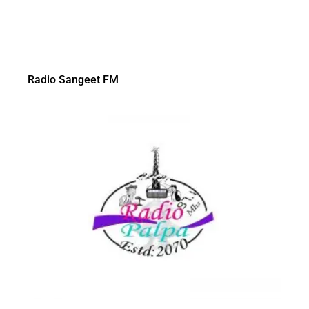
Radio Sangeet FM