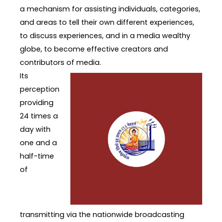
a mechanism for assisting individuals, categories,
and areas to tell their own different experiences,
to discuss experiences, and in a media wealthy
globe, to become effective creators and
contributors of media.
Its
perception
providing
24 times a
day with
one and a
half-time
of
transmitting via the nationwide broadcasting