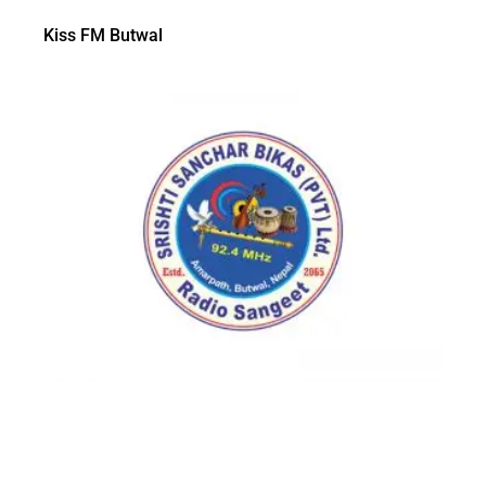
Kiss FM Butwal