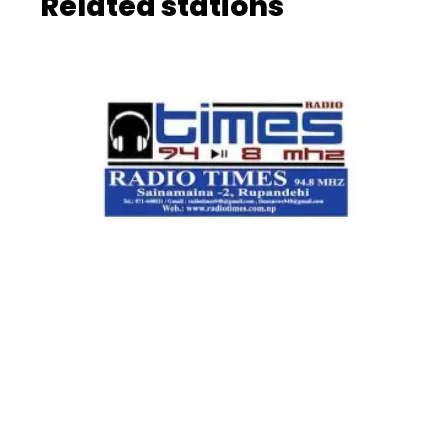
Related stations