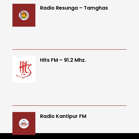
Radio Resunga – Tamghas
Hits FM – 91.2 Mhz.
Radio Kantipur FM