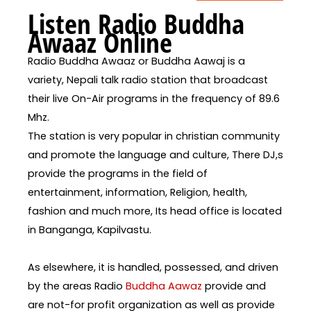
Listen Radio Buddha
Awaaz Online
Radio Buddha Awaaz or Buddha Aawaj is a
variety, Nepali talk radio station that broadcast
their live On-Air programs in the frequency of 89.6
Mhz.
The station is very popular in christian community
and promote the language and culture, There DJ,s
provide the programs in the field of
entertainment, information, Religion, health,
fashion and much more, Its head office is located
in Banganga, Kapilvastu.
As elsewhere, it is handled, possessed, and driven
by the areas Radio
Buddha Aawaz
provide and
are not-for profit organization as well as provide