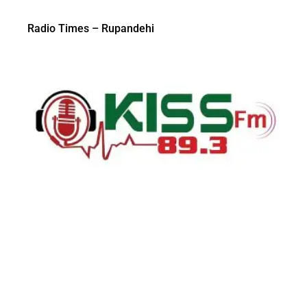
Radio Times – Rupandehi