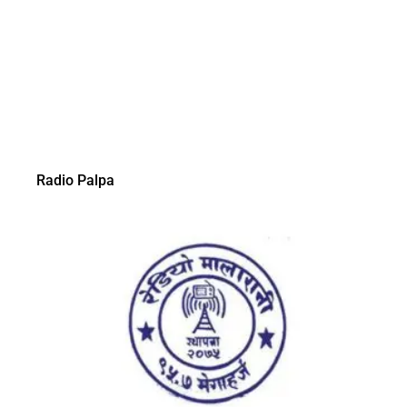
Radio Palpa