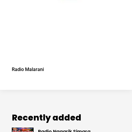
Radio Malarani
Recently added
Radio Nagarik Simara