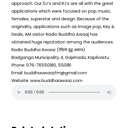
approach. Our DJ’s and RJ’s are all with the great
applications which were focused on pop music,
females, superstar and design. Because of the
originality, applications such as Image pop, Key &
Deals, AM visitor Radio Buddha Awaaj has
obtained huge reputation among the audiences.
Radio Buddha Awaaz (रेडियो बुद्ध आवाज)
Badganga Municipality 4, Gajehada, Kapilvastu
Phone: 076-76550180, 550181
Email: buddhaawaazfm@gmail.com
Website: www.buddhaawaaz.com