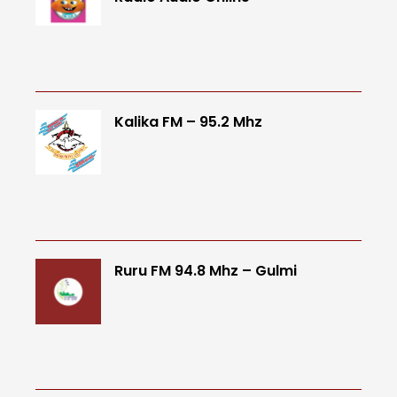
Kalika FM – 95.2 Mhz
Ruru FM 94.8 Mhz – Gulmi