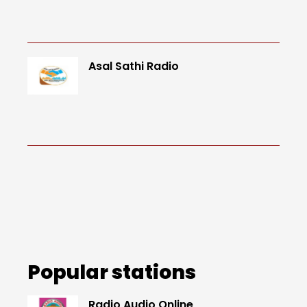
Asal Sathi Radio
Popular stations
Radio Audio Online