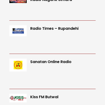
Radio Times – Rupandehi
Sanatan Online Radio
Kiss FM Butwal