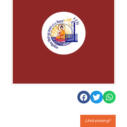
⚠️Not playing?