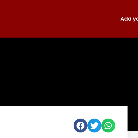
Add yo