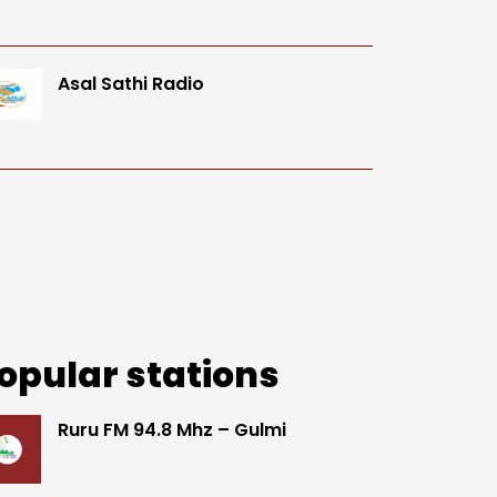
Asal Sathi Radio
opular stations
Ruru FM 94.8 Mhz – Gulmi