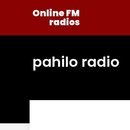
Online FM
radios
pahilo radio