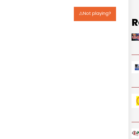
⚠️Not playing?
R