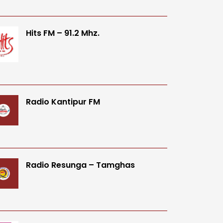
Hits FM – 91.2 Mhz.
Radio Kantipur FM
Radio Resunga – Tamghas