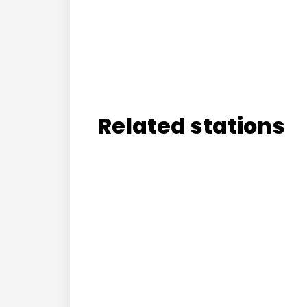
Related stations