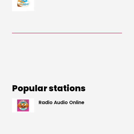
Popular stations
Radio Audio Online