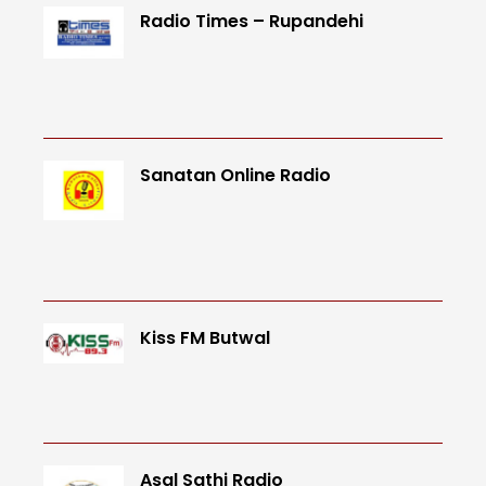
Radio Times – Rupandehi
Sanatan Online Radio
Kiss FM Butwal
Asal Sathi Radio