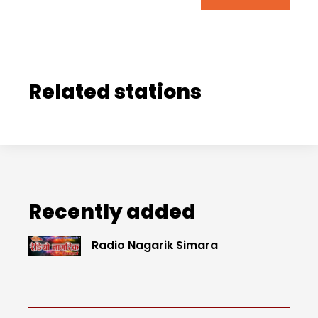
Related stations
Recently added
Radio Nagarik Simara