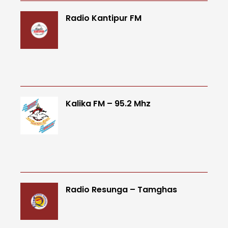
Radio Kantipur FM
Kalika FM – 95.2 Mhz
Radio Resunga – Tamghas