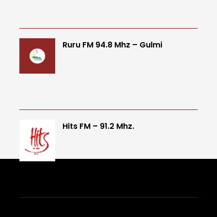
Ruru FM 94.8 Mhz – Gulmi
Hits FM – 91.2 Mhz.