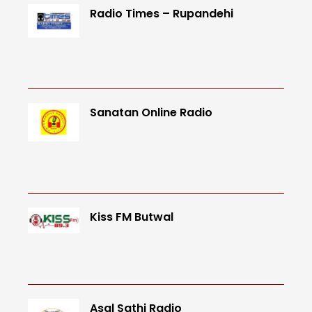
Radio Times – Rupandehi
Sanatan Online Radio
Kiss FM Butwal
Asal Sathi Radio