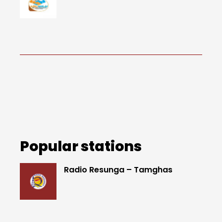
Popular stations
Radio Resunga – Tamghas