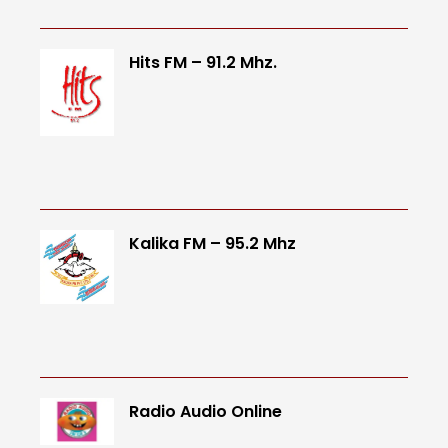
Hits FM – 91.2 Mhz.
Kalika FM – 95.2 Mhz
Radio Audio Online