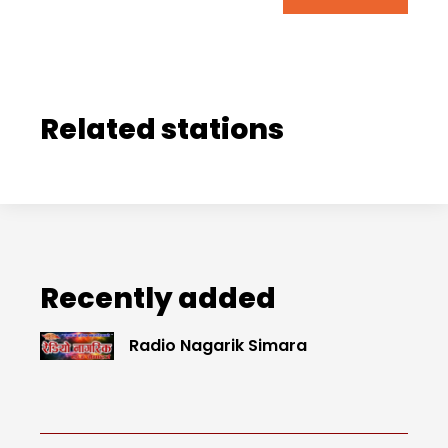
Related stations
Recently added
Radio Nagarik Simara