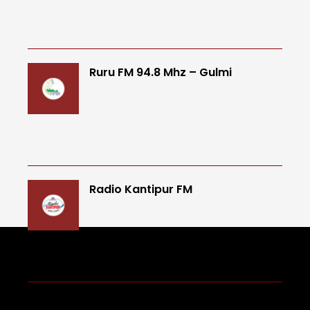
Ruru FM 94.8 Mhz – Gulmi
Radio Kantipur FM